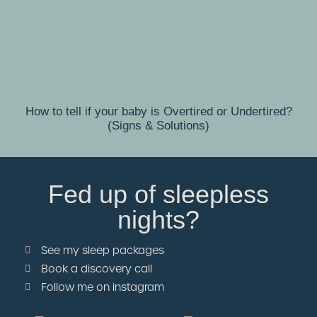
How to tell if your baby is Overtired or Undertired?
(Signs & Solutions)
Fed up of sleepless
nights?
See my sleep packages
Book a discovery call
Follow me on instagram