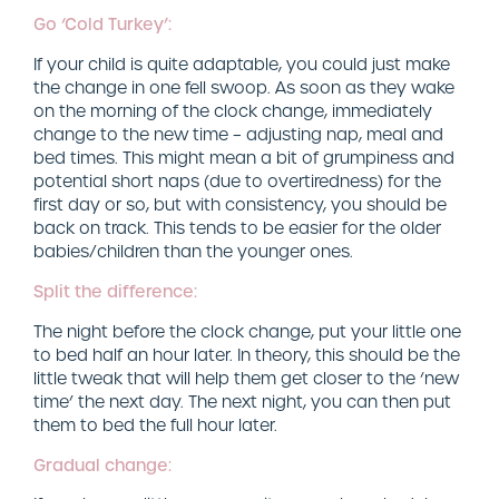
Go ‘Cold Turkey’:
If your child is quite adaptable, you could just make
the change in one fell swoop. As soon as they wake
on the morning of the clock change, immediately
change to the new time – adjusting nap, meal and
bed times. This might mean a bit of grumpiness and
potential short naps (due to overtiredness) for the
first day or so, but with consistency, you should be
back on track. This tends to be easier for the older
babies/children than the younger ones.
Split the difference:
The night before the clock change, put your little one
to bed half an hour later. In theory, this should be the
little tweak that will help them get closer to the ‘new
time’ the next day. The next night, you can then put
them to bed the full hour later.
Gradual change: