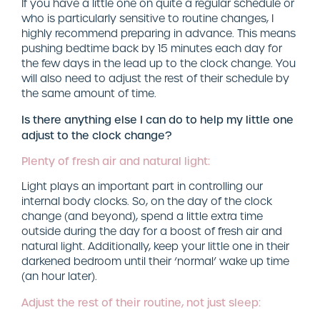
If you have a little one on quite a regular schedule or
who is particularly sensitive to routine changes, I
highly recommend preparing in advance. This means
pushing bedtime back by 15 minutes each day for
the few days in the lead up to the clock change. You
will also need to adjust the rest of their schedule by
the same amount of time.
Is there anything else I can do to help my little one
adjust to the clock change?
Plenty of fresh air and natural light:
Light plays an important part in controlling our
internal body clocks. So, on the day of the clock
change (and beyond), spend a little extra time
outside during the day for a boost of fresh air and
natural light. Additionally, keep your little one in their
darkened bedroom until their ‘normal’ wake up time
(an hour later).
Adjust the rest of their routine, not just sleep: