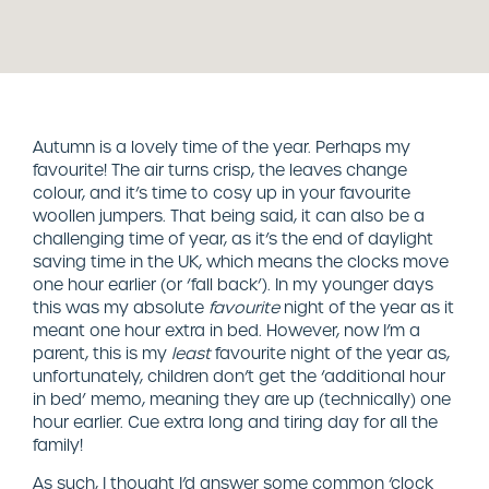
Autumn is a lovely time of the year. Perhaps my
favourite! The air turns crisp, the leaves change
colour, and it’s time to cosy up in your favourite
woollen jumpers. That being said, it can also be a
challenging time of year, as it’s the end of daylight
saving time in the UK, which means the clocks move
one hour earlier (or ‘fall back’). In my younger days
this was my absolute
favourite
night of the year as it
meant one hour extra in bed. However, now I’m a
parent, this is my
least
favourite night of the year as,
unfortunately, children don’t get the ‘additional hour
in bed’ memo, meaning they are up (technically) one
hour earlier. Cue extra long and tiring day for all the
family!
As such, I thought I’d answer some common ‘clock