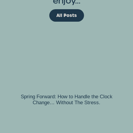
enjoy...
All Posts
Spring Forward: How to Handle the Clock
Change… Without The Stress.