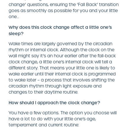
change’ questions, ensuring the ‘Fall Back’ transition
goes as smoothly as possible for you and your little
one…
Why does this clock change affect a little one’s
sleep?
Wake times are largely governed by the circadian
rhythm or internal clock. Although the clock on the
wall might say it’s an hour earlier after the fall-back
clock change, a little one’s internal clock will tell a
different story. That means your little one is likely to
wake earlier until their internal clock is programmed
to wake later – a process that involves shifting the
circadian rhythm through light exposure and
changes to their daytime routine.
How should I approach the clock change?
You have a few options. The option you choose will
have a lot to do with your little one’s age,
temperament and current routine: