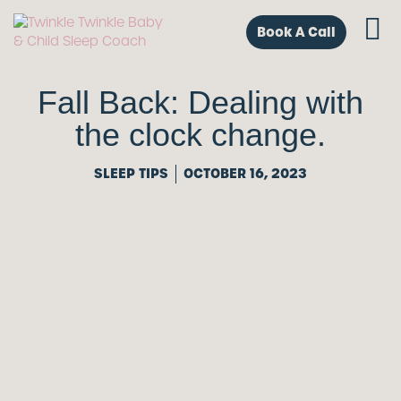
Book A Call
Fall Back: Dealing with
the clock change.
SLEEP TIPS
OCTOBER 16, 2023