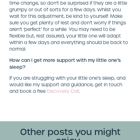
time change, so don’t be surprised if they are a little
grumpy or out of sorts for a few days. Whilst you
wait for this adjustment, be kind to yourself. Make
sure you get plenty of rest and don’t worry if things
aren’t ‘perfect’ for a while. You may need to be
flexible but, rest assured, your little one will adapt
within a few days and everything should be back to
normal.
How can I get more support with my little one’s
sleep?
If you are struggling with your little one’s sleep, and
would like my support and guidance, get in touch
and book a free
Discovery Call
.
Other posts you might