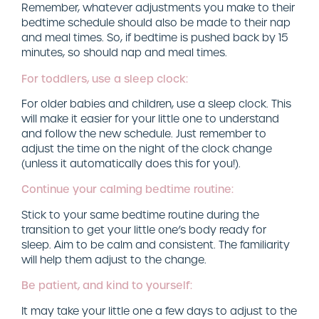
Remember, whatever adjustments you make to their
bedtime schedule should also be made to their nap
and meal times. So, if bedtime is pushed back by 15
minutes, so should nap and meal times.
For toddlers, use a sleep clock:
For older babies and children, use a sleep clock. This
will make it easier for your little one to understand
and follow the new schedule. Just remember to
adjust the time on the night of the clock change
(unless it automatically does this for you!).
Continue your calming bedtime routine:
Stick to your same bedtime routine during the
transition to get your little one’s body ready for
sleep. Aim to be calm and consistent. The familiarity
will help them adjust to the change.
Be patient, and kind to yourself:
It may take your little one a few days to adjust to the